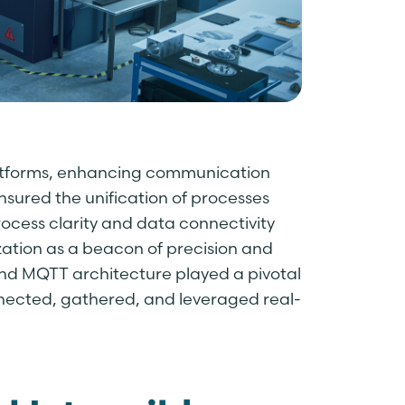
latforms, enhancing communication
sured the unification of processes
ocess clarity and data connectivity
ization as a beacon of precision and
nd MQTT architecture played a pivotal
nnected, gathered, and leveraged real-