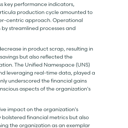
s key performance indicators,
articula production cycle amounted to
er-centric approach. Operational
n by streamlined processes and
decrease in product scrap, resulting in
savings but also reflected the
mation. The Unified Namespace (UNS)
nd leveraging real-time data, played a
only underscored the financial gains
nscious aspects of the organization's
ive impact on the organization's
 bolstered financial metrics but also
oning the organization as an exemplar