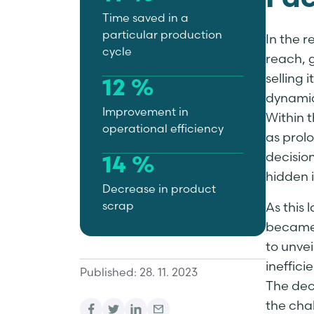
Fac
Time saved in a
particular production
In the 
cycle
reach, 
selling 
12 %
dynamic
Improvement in
Within t
operational efficiency
as prolo
decisio
14 %
hidden i
Decrease in product
scrap
As this 
became 
to unvei
ineffici
Published: 28. 11. 2023
The dec
the cha