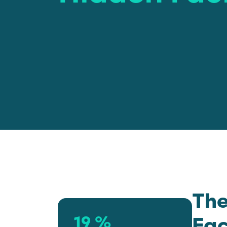
The
19 %