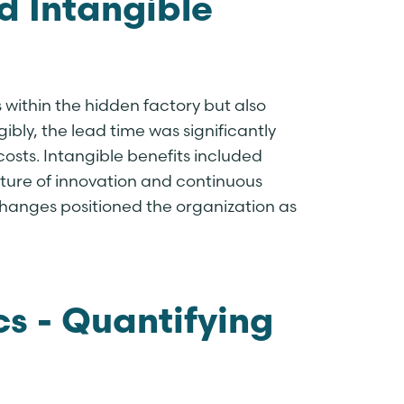
d Intangible
 within the hidden factory but also
ibly, the lead time was significantly
osts. Intangible benefits included
ture of innovation and continuous
hanges positioned the organization as
cs - Quantifying