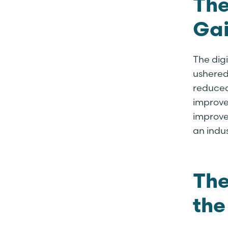
The
Gai
The digi
ushered 
reduced
improve
improve
an indus
The
the