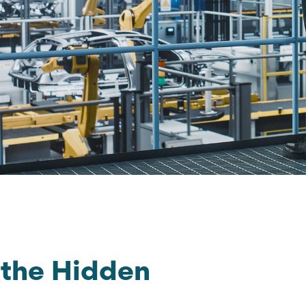
 the Hidden