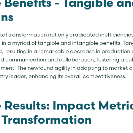
 Benefits - Tangible an
ns
tal transformation not only eradicated inefficiencies
in a myriad of tangible and intangible benefits. Tang
, resulting in a remarkable decrease in production c
d communication and collaboration, fostering a cul
ment. The newfound agility in adapting to market c
try leader, enhancing its overall competitiveness.
 Results: Impact Metri
 Transformation