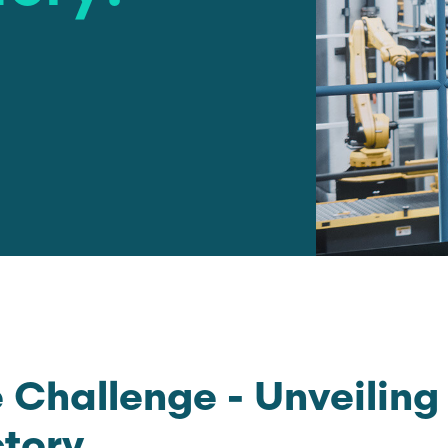
 Challenge - Unveiling