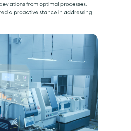
deviations from optimal processes.
ered a proactive stance in addressing