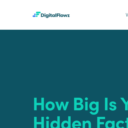
How Big Is 
Hidden Fac