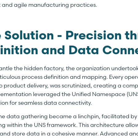
nt and agile manufacturing practices.
 Solution - Precision t
inition and Data Conne
antle the hidden factory, the organization undertoo
ticulous process definition and mapping. Every oper
o product delivery, was scrutinized, creating a comp
lementation leveraged the Unified Namespace (UNS
ion for seamless data connectivity.
me data gathering became a linchpin, facilitated b
ng within the UNS framework. This architecture allo
 and store data in a cohesive manner. Advanced ana