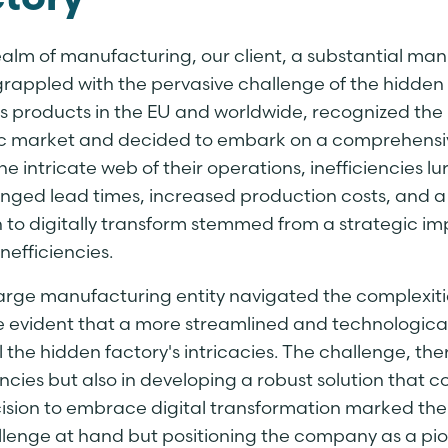
tory
realm of manufacturing, our client, a substantial m
grappled with the pervasive challenge of the hidden
its products in the EU and worldwide, recognized the
 market and decided to embark on a comprehensive 
he intricate web of their operations, inefficiencies 
nged lead times, increased production costs, and a d
n to digitally transform stemmed from a strategic im
nefficiencies.
large manufacturing entity navigated the complexitie
evident that a more streamlined and technologic
l the hidden factory's intricacies. The challenge, ther
encies but also in developing a robust solution that
ision to embrace digital transformation marked the 
llenge at hand but positioning the company as a pio