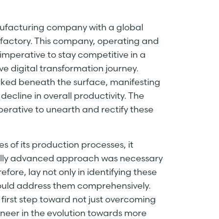
anufacturing company with a global
 factory. This company, operating and
 imperative to stay competitive in a
digital transformation journey.
lurked beneath the surface, manifesting
ecline in overall productivity. The
perative to unearth and rectify these
s of its production processes, it
ally advanced approach was necessary
efore, lay not only in identifying these
 could address them comprehensively.
first step toward not just overcoming
neer in the evolution towards more