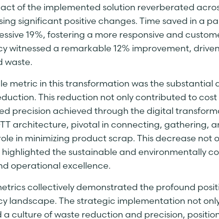
act of the implemented solution reverberated acros
ing significant positive changes. Time saved in a p
essive 19%, fostering a more responsive and custom
ncy witnessed a remarkable 12% improvement, drive
 waste.
e metric in this transformation was the substantial 
duction. This reduction not only contributed to cost 
d precision achieved through the digital transfor
T architecture, pivotal in connecting, gathering, a
role in minimizing product scrap. This decrease not 
o highlighted the sustainable and environmentally co
d operational excellence.
etrics collectively demonstrated the profound posit
cy landscape. The strategic implementation not only
d a culture of waste reduction and precision, positi