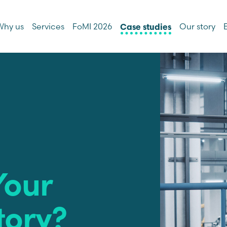
Why us
Services
FoMI 2026
Our story
Case studies
Your
tory?