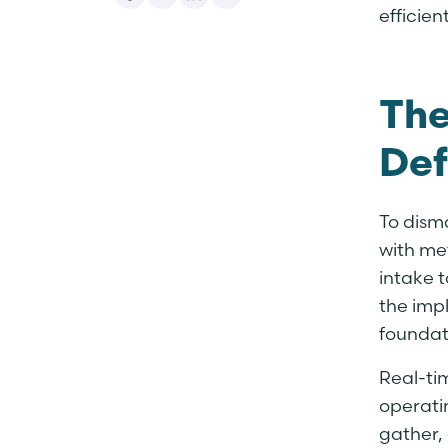
efficie
The
Def
To dism
with me
intake t
the imp
foundat
Real-ti
operati
gather,