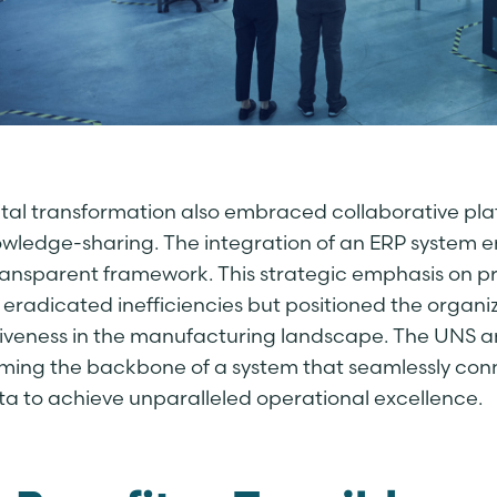
gital transformation also embraced collaborative p
wledge-sharing. The integration of an ERP system en
transparent framework. This strategic emphasis on pr
 eradicated inefficiencies but positioned the organ
iveness in the manufacturing landscape. The UNS a
orming the backbone of a system that seamlessly co
ta to achieve unparalleled operational excellence.