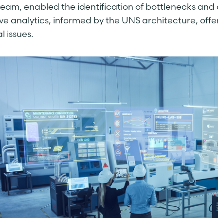
ream, enabled the identification of bottlenecks and 
ive analytics, informed by the UNS architecture, off
l issues.