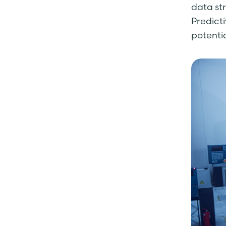
data st
Predict
potentia