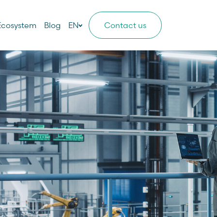
Ecosystem
Blog
EN
Contact us