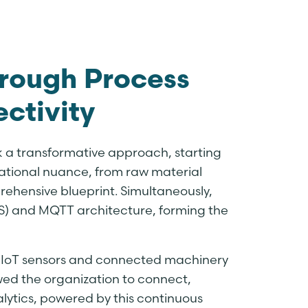
hrough Process
ctivity
k a transformative approach, starting
ational nuance, from raw material
rehensive blueprint. Simultaneously,
) and MQTT architecture, forming the
y IoT sensors and connected machinery
wed the organization to connect,
lytics, powered by this continuous