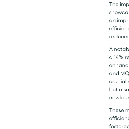
The imp
showcas
an impr
efficie
reduced
A notabl
a 14% re
enhance
and MQT
crucial 
but als
newfoun
These m
efficien
fostere