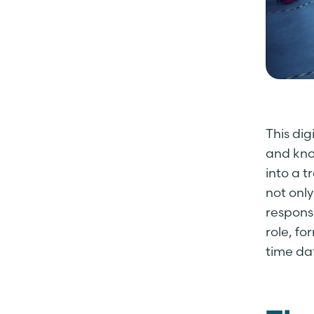
This di
and kno
into a 
not only
respons
role, f
time da